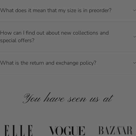
What does it mean that my size is in preorder?
How can I find out about new collections and
special offers?
What is the return and exchange policy?
You have seen us at