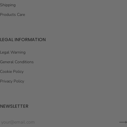
Shipping
Products Care
LEGAL INFORMATION
Legal Warning
General Conditions
Cookie Policy
Privacy Policy
NEWSLETTER