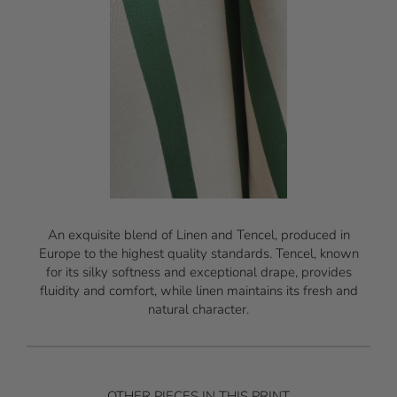
An exquisite blend of Linen and Tencel, produced in
Europe to the highest quality standards. Tencel, known
for its silky softness and exceptional drape, provides
fluidity and comfort, while linen maintains its fresh and
natural character.
OTHER PIECES IN THIS PRINT