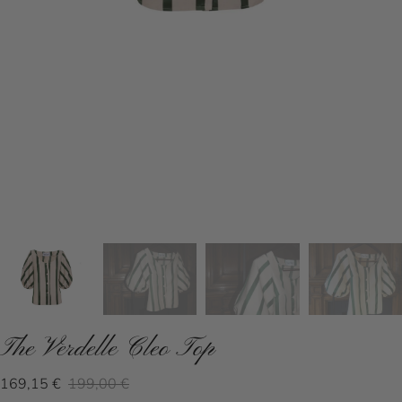
The Verdelle Cleo Top
169,15 €
199,00 €