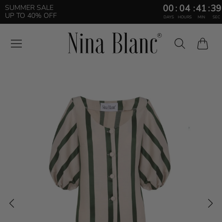
00
:
04
:
41
:
38
SUMMER SALE
UP TO 40% OFF
DAYS
HOURS
MIN
SEC
Cart