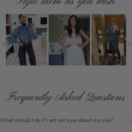
Style them as you wish
Frequently Asked Questions
What should I do if I am not sure about my size?