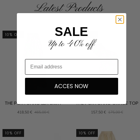
Latest Products
SALE
10% OFF
10% OFF
Up to 40% off
ACCES NOW
THE PORTOFINO LEA SKIRT
THE PORTOFINO GRACE TOP
418,50 €
465,00 €
157,50 €
175,00 €
10% OFF
10% OFF