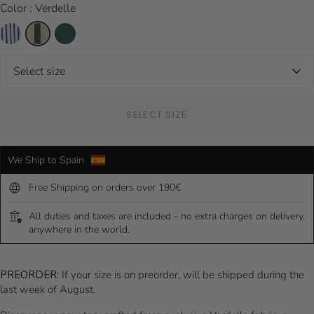
Color : Verdelle
SELECT SIZE
We Ship to Spain
Free Shipping on orders over 190€
All duties and taxes are included - no extra charges on delivery,
anywhere in the world.
PREORDER:
If your size is on preorder, will be shipped during the
last week of August.