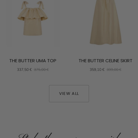
THE BUTTER UMA TOP
THE BUTTER CELINE SKIRT
337,50 €
375,00 €
359,10 €
399,00 €
VIEW ALL