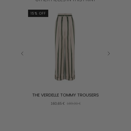
15% OFF
15% OFF
THE VERDELLE TOMMY TROUSERS
THE
160,65 €
189,00 €