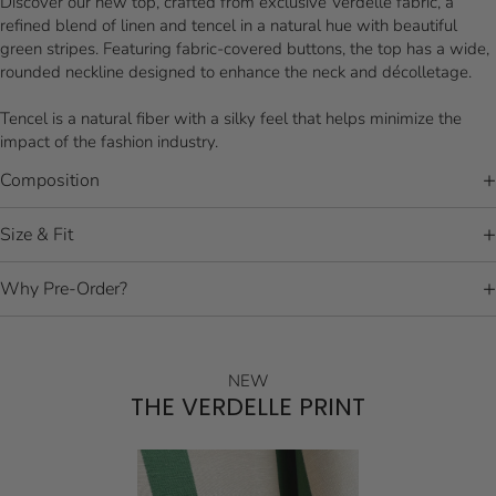
Discover our new top, crafted from exclusive Verdelle fabric, a
refined blend of linen and tencel in a natural hue with beautiful
green stripes. Featuring fabric-covered buttons, the top has a wide,
rounded neckline designed to enhance the neck and décolletage.
Tencel is a natural fiber with a silky feel that helps minimize the
impact of the fashion industry.
Composition
Size & Fit
Why Pre-Order?
NEW
THE VERDELLE PRINT