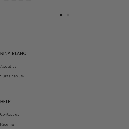
NINA BLANC
About us
Sustainability
HELP
Contact us
Returns