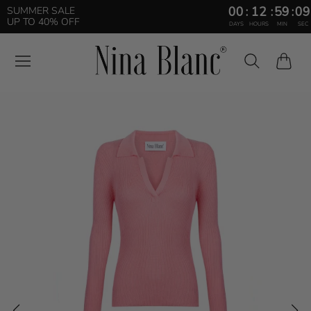
00
:
12
:
59
:
08
SUMMER SALE
UP TO 40% OFF
DAYS
HOURS
MIN
SEC
Cart