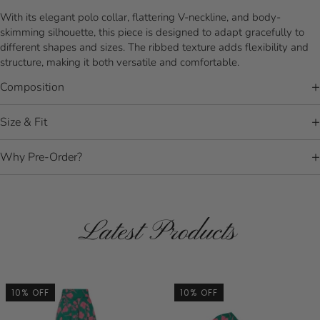
With its elegant polo collar, flattering V-neckline, and body-
skimming silhouette, this piece is designed to adapt gracefully to
different shapes and sizes. The ribbed texture adds flexibility and
structure, making it both versatile and comfortable.
Composition
Size & Fit
Why Pre-Order?
Latest Products
10% OFF
10% OFF