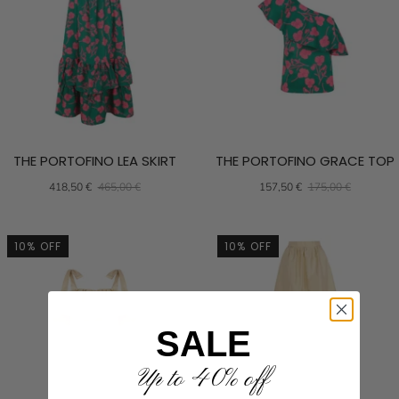
THE PORTOFINO LEA SKIRT
THE PORTOFINO GRACE TOP
418,50 €
465,00 €
157,50 €
175,00 €
10% OFF
10% OFF
SALE
Up to 40% off