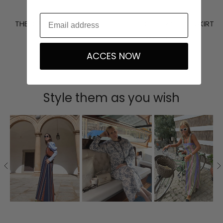
THE BUTTER UMA TOP
THE BUTTER CELINE SKIRT
337,50 €
375,00 €
359,10 €
399,00 €
ACCES NOW
Style them as you wish