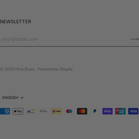
NEWSLETTER
© 2026
Nina Blanc
.
Powered by Shopify
Language
ENGLISH