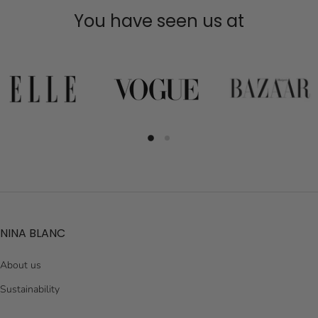
You have seen us at
NINA BLANC
About us
Sustainability