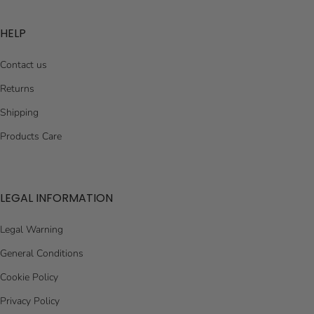
HELP
Contact us
Returns
Shipping
Products Care
LEGAL INFORMATION
Legal Warning
General Conditions
Cookie Policy
Privacy Policy