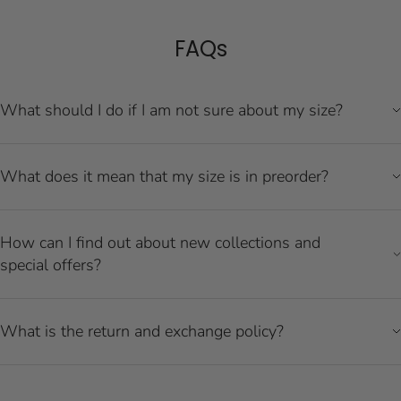
FAQs
What should I do if I am not sure about my size?
What does it mean that my size is in preorder?
How can I find out about new collections and
special offers?
What is the return and exchange policy?