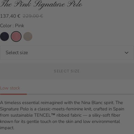
The Pink Signature Polo
137,40 €
229,00 €
Color : Pink
SELECT SIZE
Low stock
A timeless essential reimagined with the Nina Blanc spirit. The
Signature Polo is a classic-meets-feminine knit, crafted in Spain
from sustainable TENCEL™ ribbed fabric — a silky-soft fiber
known for its gentle touch on the skin and low environmental
impact.