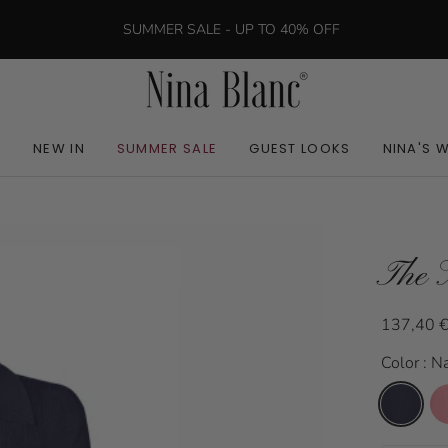
SUMMER SALE - UP TO 40% OFF
NEW IN
SUMMER SALE
GUEST LOOKS
NINA'S 
The 
137,40 
Color : N