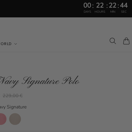
00
22
22
41
:
:
:
DAYS
HOURS
MIN
SEC
WORLD
Cart
Navy Signature Polo
€
229,00 €
avy Signature