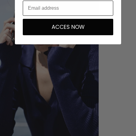
ACCES NOW