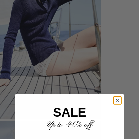
SALE
Up to 40% off