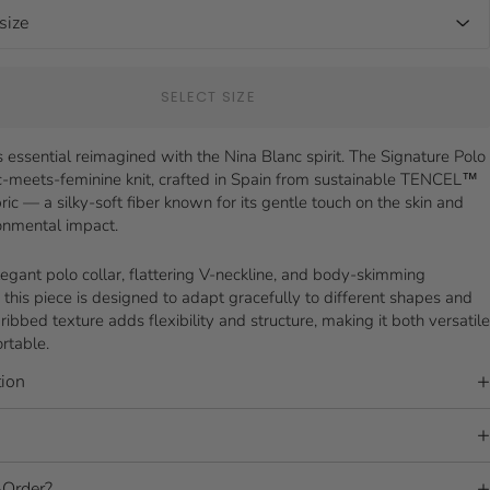
SELECT SIZE
 essential reimagined with the Nina Blanc spirit. The Signature Polo
ic-meets-feminine knit, crafted in Spain from sustainable TENCEL™
ric — a silky-soft fiber known for its gentle touch on the skin and
onmental impact.
legant polo collar, flattering V-neckline, and body-skimming
, this piece is designed to adapt gracefully to different shapes and
 ribbed texture adds flexibility and structure, making it both versatile
rtable.
ion
Order?