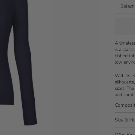
A timeless
is a class
ribbed fab
low envir
With its e
silhouette
sizes. The
and comfo
Composit
Size & Fit
Why Pre-