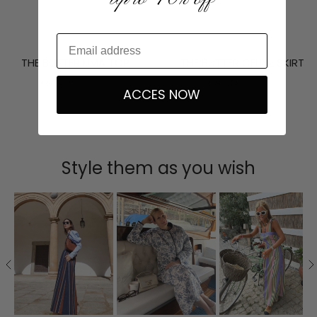
THE BUTTER UMA TOP
THE BUTTER CELINE SKIRT
337,50 €
375,00 €
359,10 €
399,00 €
ACCES NOW
Style them as you wish