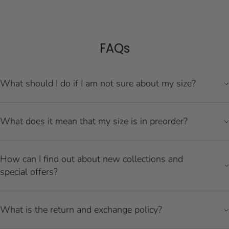
FAQs
What should I do if I am not sure about my size?
What does it mean that my size is in preorder?
How can I find out about new collections and
special offers?
What is the return and exchange policy?