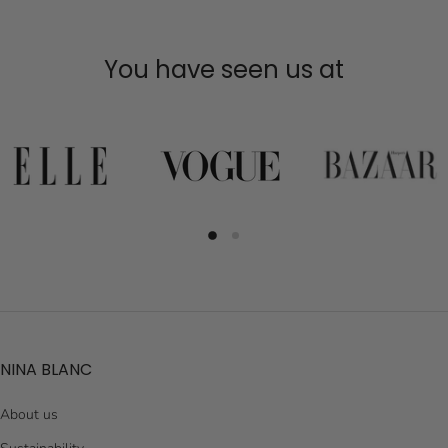
You have seen us at
NINA BLANC
About us