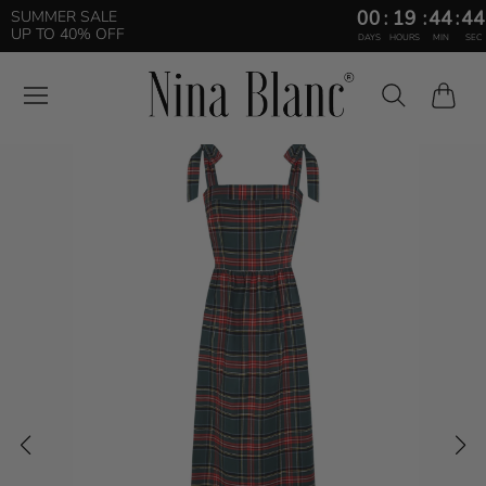
00
:
19
:
44
:
43
SUMMER SALE
UP TO 40% OFF
DAYS
HOURS
MIN
SEC
Cart