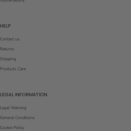
Sustainability
HELP
Contact us
Returns
Shipping
Products Care
LEGAL INFORMATION
Legal Warning
General Conditions
Cookie Policy