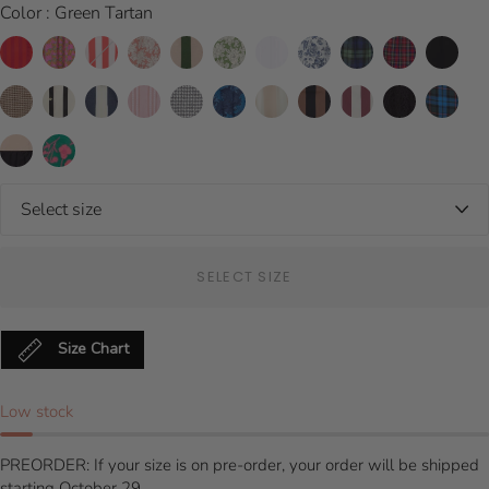
Color : Green Tartan
SELECT SIZE
Size Chart
Low stock
PREORDER: If your size is on pre-order, your order will be shipped
starting October 29.