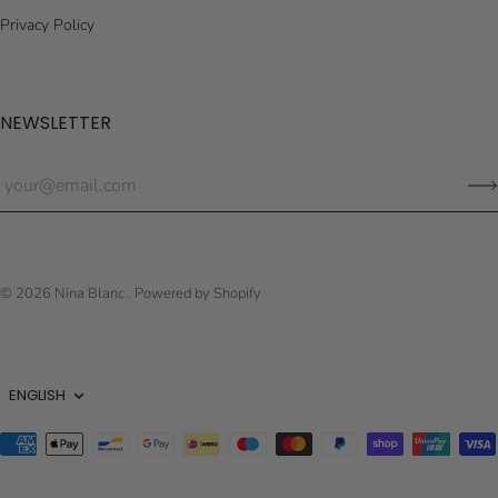
Privacy Policy
NEWSLETTER
© 2026
Nina Blanc
.
Powered by Shopify
Language
ENGLISH