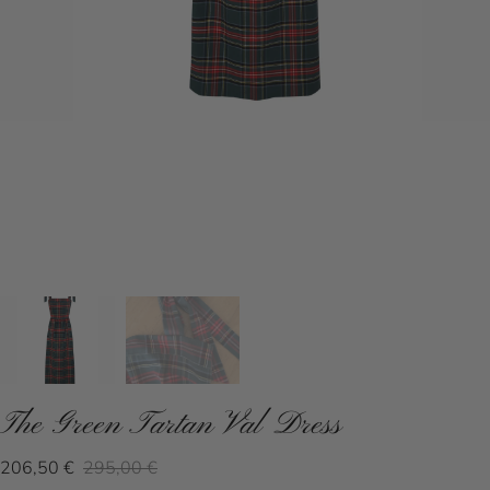
The Green Tartan Val Dress
206,50 €
295,00 €