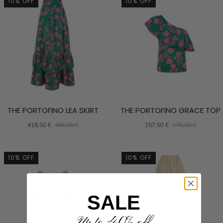
10% OFF
10% OFF
THE PORTOFINO LEA SKIRT
THE PORTOFINO GRACE TOP
418,50 €
465,00 €
157,50 €
175,00 €
10% OFF
10% OFF
SALE
Up to 40% off