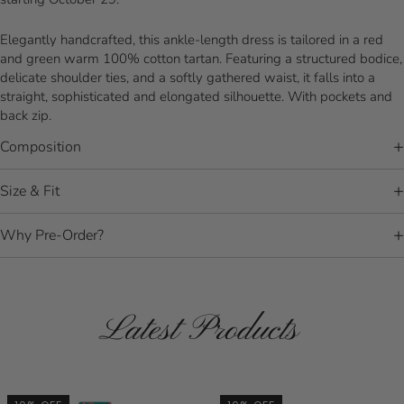
Elegantly handcrafted, this ankle-length dress is tailored in a red
and green warm 100% cotton tartan. Featuring a structured bodice,
delicate shoulder ties, and a softly gathered waist, it falls into a
straight, sophisticated and elongated silhouette. With pockets and
back zip.
Composition
Size & Fit
Why Pre-Order?
Latest Products