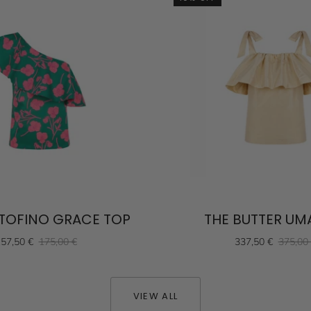
TOFINO GRACE TOP
THE BUTTER UM
57,50 €
175,00 €
337,50 €
375,00
VIEW ALL