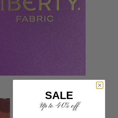
SALE
Up to 40% off