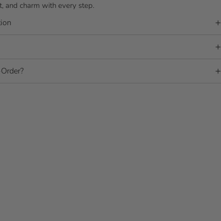
 and charm with every step.
ion
Order?