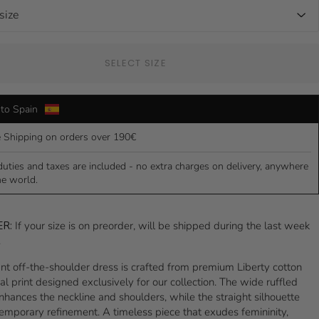
SELECT SIZE
to Spain
e Shipping on orders over 190€
duties and taxes are included - no extra charges on delivery, anywhere
he world.
ER:
If your size is on preorder, will be shipped during the last week
.
nt off-the-shoulder dress is crafted from premium Liberty cotton
ral print designed exclusively for our collection. The wide ruffled
nhances the neckline and shoulders, while the straight silhouette
emporary refinement. A timeless piece that exudes femininity,