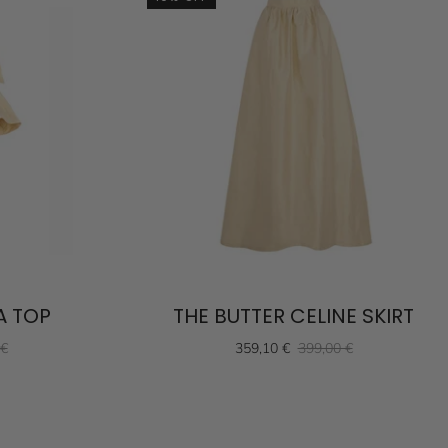
A TOP
THE BUTTER CELINE SKIRT
 €
359,10 €
399,00 €