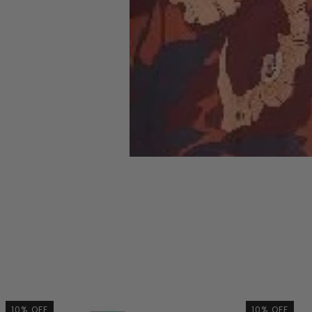
10% OFF
10% OFF