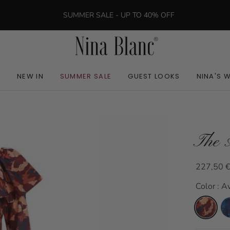
SUMMER SALE - UP TO 40% OFF
NEW IN
SUMMER SALE
GUEST LOOKS
NINA'S 
The 
227,50 
Color : A