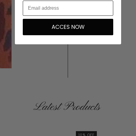
ACCES NOW
Latest Products
10% OFF