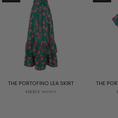
THE PORTOFINO LEA SKIRT
THE POR
418,50 €
465,00 €
1