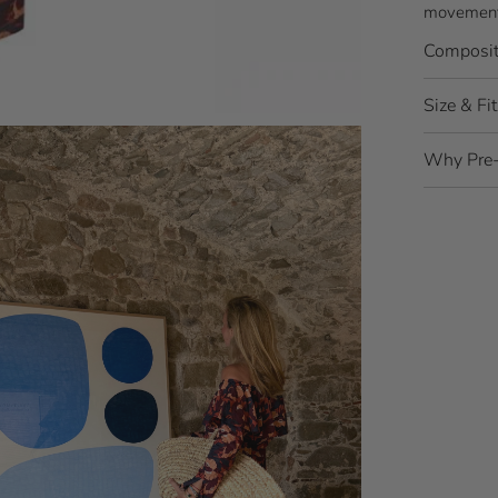
movement,
Composit
Size & Fit
Why Pre-