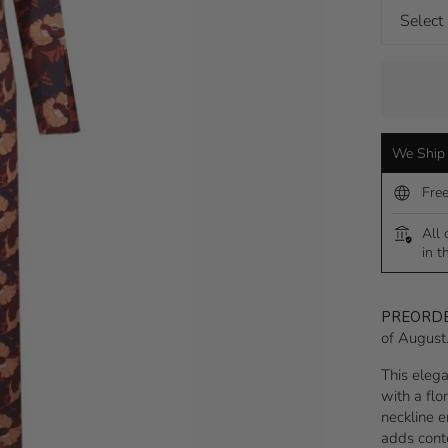
We Ship 
Fre
All 
in t
PREORD
of August
This elega
with a flo
neckline e
adds cont