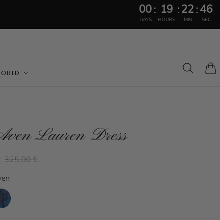
00
19
22
44
:
:
:
DAYS
HOURS
MIN
SEC
WORLD
Cart
Aven Lauren Dress
€
325,00 €
ven