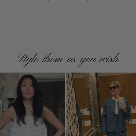
Style them as you wish