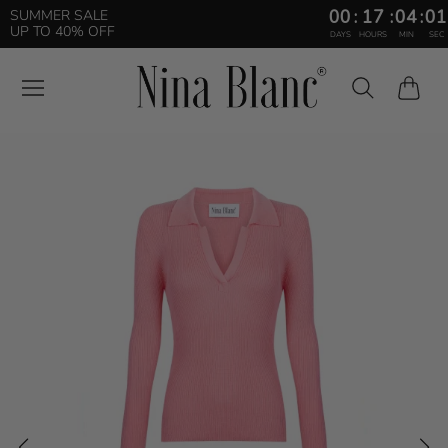
00
:
17
:
04
:
00
SUMMER SALE
UP TO 40% OFF
DAYS
HOURS
MIN
SEC
Cart