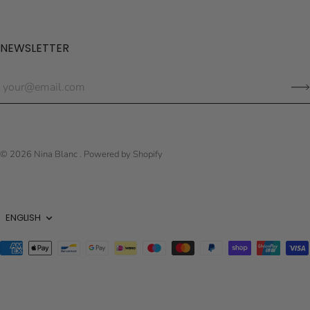
NEWSLETTER
© 2026
Nina Blanc
.
Powered by Shopify
Language
ENGLISH