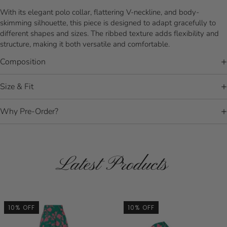
With its elegant polo collar, flattering V-neckline, and body-
skimming silhouette, this piece is designed to adapt gracefully to
different shapes and sizes. The ribbed texture adds flexibility and
structure, making it both versatile and comfortable.
Composition
Size & Fit
Why Pre-Order?
Latest Products
10% OFF
10% OFF