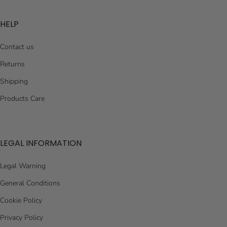
HELP
Contact us
Returns
Shipping
Products Care
LEGAL INFORMATION
Legal Warning
General Conditions
Cookie Policy
Privacy Policy