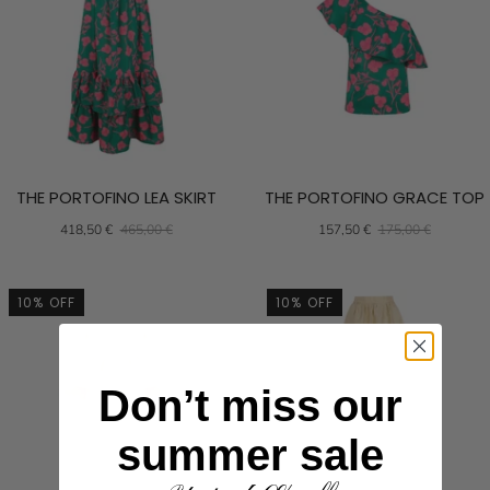
THE PORTOFINO LEA SKIRT
THE PORTOFINO GRACE TOP
418,50 €
465,00 €
157,50 €
175,00 €
10% OFF
10% OFF
Don’t miss our
summer sale