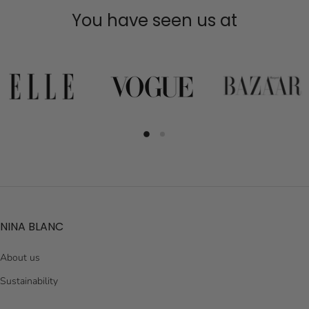
You have seen us at
NINA BLANC
About us
Sustainability