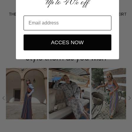
Up to 40% off
THE BUTTER UMA TOP
THE BUTTER CELINE SKIRT
337,50 €
375,00 €
359,10 €
399,00 €
ACCES NOW
Style them as you wish