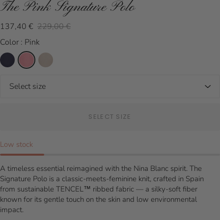
The Pink Signature Polo
137,40 €
229,00 €
Color : Pink
SELECT SIZE
Low stock
A timeless essential reimagined with the Nina Blanc spirit. The
Signature Polo is a classic-meets-feminine knit, crafted in Spain
from sustainable TENCEL™ ribbed fabric — a silky-soft fiber
known for its gentle touch on the skin and low environmental
impact.