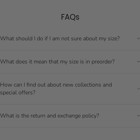
FAQs
What should I do if I am not sure about my size?
What does it mean that my size is in preorder?
How can I find out about new collections and
special offers?
What is the return and exchange policy?